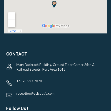
CONTACT
Mary Bachrach Building, Ground Floor Corner 25th &
Railroad Streets, Port Area 1018
+6328 527 7070
reception@velcoasia.com
Follow Us !