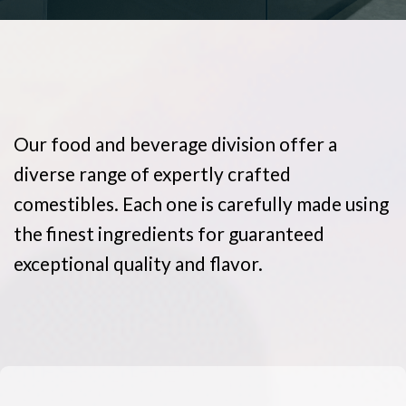
Our food and beverage division offer a
diverse range of expertly crafted
comestibles. Each one is carefully made using
the finest ingredients for guaranteed
exceptional quality and flavor.