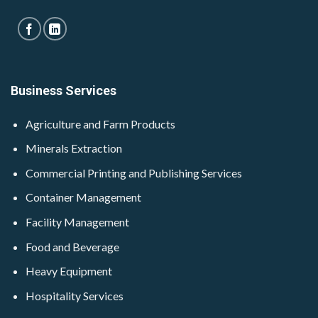
Business Services
Agriculture and Farm Products
Minerals Extraction
Commercial Printing and Publishing Services
Container Management
Facility Management
Food and Beverage
Heavy Equipment
Hospitality Services