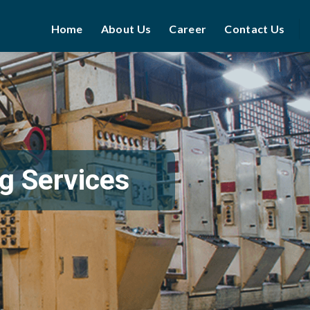
Home
About Us
Career
Contact Us
g Services