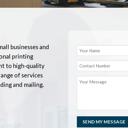
mall businesses and
onal printing
t to high-quality
range of services
nding and mailing.