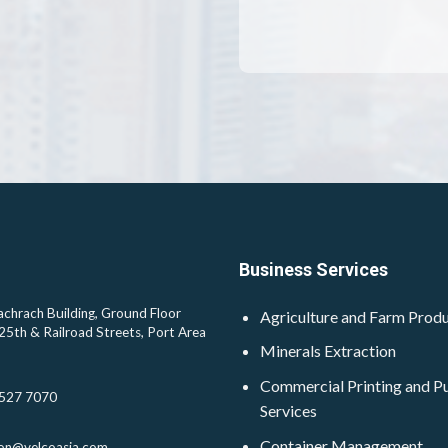
Business Services
chrach Building, Ground Floor
Agriculture and Farm Prod
25th & Railroad Streets, Port Area
Minerals Extraction
Commercial Printing and Pu
527 7070
Services
Container Management
ion@velcoasia.com