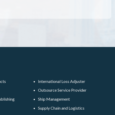
ucts
International Loss Adjuster
Outsource Service Provider
blishing
Ship Management
Supply Chain and Logistics