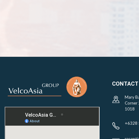
CONTACT
Mary Ba
Corner 
1018
+6328 
recept