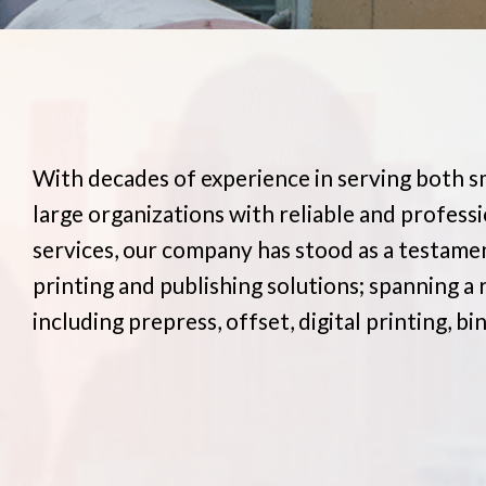
With decades of experience in serving both s
large organizations with reliable and professi
services, our company has stood as a testamen
printing and publishing solutions; spanning a 
including prepress, offset, digital printing, bi