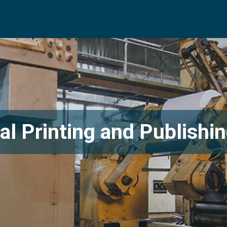
l Printing and Publishin